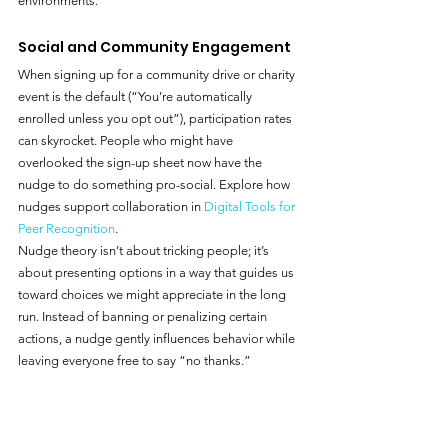
environments.
Social and Community Engagement
When signing up for a community drive or charity 
event is the default (“You’re automatically 
enrolled unless you opt out”), participation rates 
can skyrocket. People who might have 
overlooked the sign-up sheet now have the 
nudge to do something pro-social. Explore how 
nudges support collaboration in 
Digital Tools for 
Peer Recognition
.
Nudge theory isn’t about tricking people; it’s 
about presenting options in a way that guides us 
toward choices we might appreciate in the long 
run. Instead of banning or penalizing certain 
actions, a nudge gently influences behavior while 
leaving everyone free to say “no thanks.”