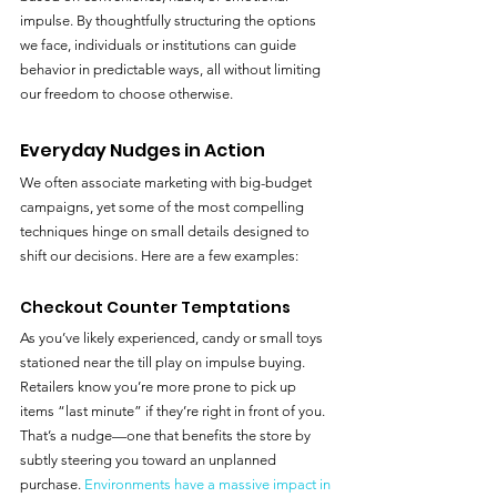
impulse. By thoughtfully structuring the options 
we face, individuals or institutions can guide 
behavior in predictable ways, all without limiting 
our freedom to choose otherwise.
Everyday Nudges in Action
We often associate marketing with big-budget 
campaigns, yet some of the most compelling 
techniques hinge on small details designed to 
shift our decisions. Here are a few examples:
Checkout Counter Temptations
As you’ve likely experienced, candy or small toys 
stationed near the till play on impulse buying. 
Retailers know you’re more prone to pick up 
items “last minute” if they’re right in front of you. 
That’s a nudge—one that benefits the store by 
subtly steering you toward an unplanned 
purchase. 
Environments have a massive impact in 