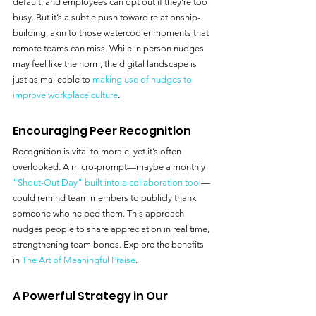
default, and employees can opt out if they’re too 
busy. But it’s a subtle push toward relationship-
building, akin to those watercooler moments that 
remote teams can miss. While in person nudges 
may feel like the norm, the digital landscape is 
just as malleable to 
making use of nudges to 
improve workplace culture
.
Encouraging Peer Recognition
Recognition is vital to morale, yet it’s often 
overlooked. A micro-prompt—maybe a monthly 
“Shout-Out Day” built into a collaboration tool
—
could remind team members to publicly thank 
someone who helped them. This approach 
nudges people to share appreciation in real time, 
strengthening team bonds. Explore the benefits 
in 
The Art of Meaningful Praise
.
A Powerful Strategy in Our 