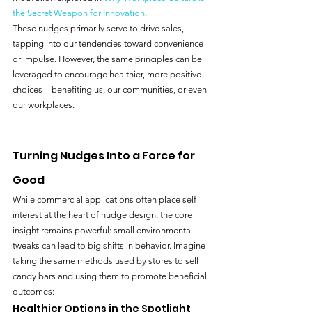
the Secret Weapon for Innovation
.
These nudges primarily serve to drive sales, 
tapping into our tendencies toward convenience 
or impulse. However, the same principles can be 
leveraged to encourage healthier, more positive 
choices—benefiting us, our communities, or even 
our workplaces.
Turning Nudges Into a Force for 
Good
While commercial applications often place self-
interest at the heart of nudge design, the core 
insight remains powerful: small environmental 
tweaks can lead to big shifts in behavior. Imagine 
taking the same methods used by stores to sell 
candy bars and using them to promote beneficial 
outcomes:
Healthier Options in the Spotlight