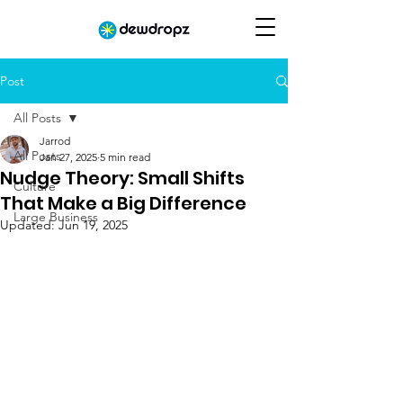
Post
All Posts
Jarrod
All Posts
Jan 27, 2025
5 min read
Nudge Theory: Small Shifts
Culture
That Make a Big Difference
Large Business
Updated:
Jun 19, 2025