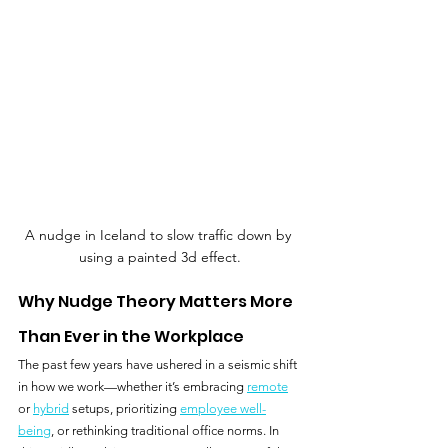
A nudge in Iceland to slow traffic down by 
using a painted 3d effect.
Why Nudge Theory Matters More 
Than Ever in the Workplace
The past few years have ushered in a seismic shift 
in how we work—whether it’s embracing 
remote
or 
hybrid
 setups, prioritizing 
employee well-
being
, or rethinking traditional office norms. In 