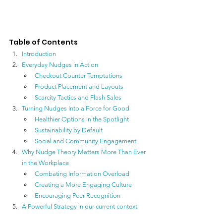
Table of Contents
Introduction
Everyday Nudges in Action
Checkout Counter Temptations
Product Placement and Layouts
Scarcity Tactics and Flash Sales
Turning Nudges Into a Force for Good
Healthier Options in the Spotlight
Sustainability by Default
Social and Community Engagement
Why Nudge Theory Matters More Than Ever 
in the Workplace
Combating Information Overload
Creating a More Engaging Culture
Encouraging Peer Recognition
A Powerful Strategy 
in our current context