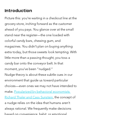
Introduction
Picture this: you’re waiting in a checkout line at the 
grocery store, inching forward as the customer 
ahead of you pays. You glance over at the small 
stand near the register—the one loaded with 
colorful candy bars, chewing gum, and 
magazines. You didn’t plan on buying anything 
extra today, but those sweets look tempting. With 
little more than a passing thought, you toss a 
candy bar onto the conveyor belt. In that 
moment, you’ve been “nudged.”
Nudge theory is about these subtle cues in our 
environment that guide us toward particular 
choices—even ones we may not have intended to 
make. 
Popularized by behavioral economists 
Richard Thaler and Cass Sunstein
, the concept of 
a nudge relies on the idea that humans aren’t 
always rational. We frequently make decisions 
based on convenience, habit, or emotional 