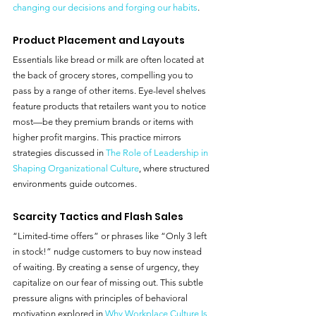
changing our decisions and forging our habits
.
Product Placement and Layouts
Essentials like bread or milk are often located at 
the back of grocery stores, compelling you to 
pass by a range of other items. Eye-level shelves 
feature products that retailers want you to notice 
most—be they premium brands or items with 
higher profit margins. This practice mirrors 
strategies discussed in 
The Role of Leadership in 
Shaping Organizational Culture
, where structured 
environments guide outcomes.
Scarcity Tactics and Flash Sales
“Limited-time offers” or phrases like “Only 3 left 
in stock!” nudge customers to buy now instead 
of waiting. By creating a sense of urgency, they 
capitalize on our fear of missing out. This subtle 
pressure aligns with principles of behavioral 
motivation explored in 
Why Workplace Culture Is 