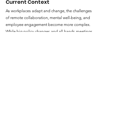
Current Context
As workplaces adapt and change, the challenges 
of remote collaboration, mental well-being, and 
employee engagement become more complex. 
While big policy changes and all-hands meetings 
have their place, small nudges often move the 
needle in a gentler and more sustainable way. By 
adopting nudge theory within HR strategies and 
general company practices, leaders can cultivate 
an environment where healthy, collaborative, and 
productive behaviors become the path of least 
resistance. Dive deeper into these strategies in 
Why Your Company Needs Rituals
. These small 
changes add up in dramatic ways that are hard to 
imagine at the outset, the journey of a thousand 
miles starts with a single step.
https://www.dewdropz.com/improve-workplace-
culture