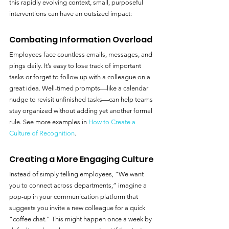
this rapidly evolving context, small, purposeful 
interventions can have an outsized impact:
Combating Information Overload
Employees face countless emails, messages, and 
pings daily. It’s easy to lose track of important 
tasks or forget to follow up with a colleague on a 
great idea. Well-timed prompts—like a calendar 
nudge to revisit unfinished tasks—can help teams 
stay organized without adding yet another formal 
rule. See more examples in 
How to Create a 
Culture of Recognition
.
Creating a More Engaging Culture
Instead of simply telling employees, “We want 
you to connect across departments,” imagine a 
pop-up in your communication platform that 
suggests you invite a new colleague for a quick 
“coffee chat.” This might happen once a week by 