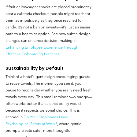
If fruit or low-sugar snacks are placed prominently 
near a cafeteria checkout, people might reach for 
them as impulsively as they once reached for 
candy. It’s not a ban on sweets—it’s just an easier 
path to a healthier option. See how subtle design 
changes can enhance decision-making in 
Enhancing Employee Experience Through 
Effective Onboarding Practices
.
Sustainability by Default
Think of a hotel’s gentle sign encouraging guests 
to reuse towels. The moment you see it, you 
pause to reconsider whether you really need fresh 
towels every day. This small reminder—a nudge—
often works better than a strict policy would 
because it respects personal choice. This is 
echoed in 
Do Your Employees Have 
Psychological Safety at Work?
, where gentle 
prompts create safer, more thoughtful 