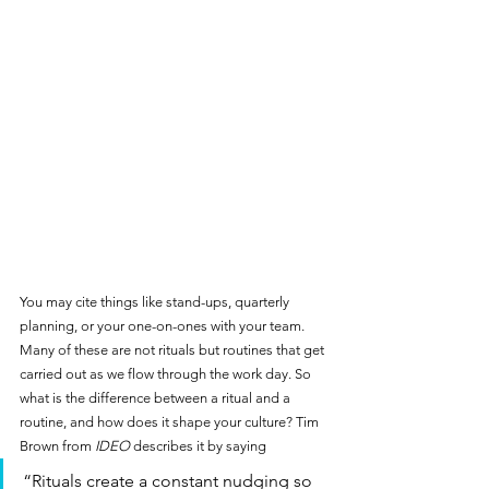
You may cite things like stand-ups, quarterly 
planning, or your one-on-ones with your team. 
Many of these are not rituals but routines that get 
carried out as we flow through the work day. So 
what is the difference between a ritual and a 
routine, and how does it shape your culture? Tim 
Brown from 
IDEO
 describes it by saying 
“Rituals create a constant nudging so 