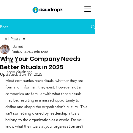
Post
All Posts
Jarrod
All Posts
Jun 5, 2024
4 min read
Why Your Company Needs
Culture
Better Rituals in 2025
Large Business
Updated:
Jun 19, 2025
Most companies have rituals, whether they are 
formal or informal...they exist. However, not all 
companies are familiar with what those rituals 
may be, resulting in a missed opportunity to 
define and shape the organization’s culture.  This 
isn’t something owned by leadership, rituals 
belong to the organization as a whole. Do you 
know what the rituals at your organization are?