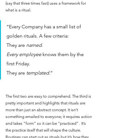
(say that three times fast) uses a framework for 
what is a ritual.
“Every Company has a small list of 
golden rituals. A few criteria: 
They are 
named
.
Every employee
 knows them by the 
first Friday.
They are 
templated
.”
The first two are easy to comprehend. The third is 
pretty important and highlights that rituals are 
more than just an abstract concept. It isn’t 
something emailed to everyone; it requires action 
and takes “form” so it can be “practiced”.  It’s 
the practice itself that will shape the culture. 
Routines can start out as rituals but it’s how they 