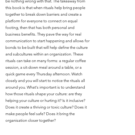
be nothing wrong with that. The takeaway from 
this book is that when rituals help bring people 
together to break down barriers and create a 
platform for everyone to connect on equal 
footing, then that has both personal and 
business benefits. They pave the way for real 
communication to start happening and allows for 
bonds to be built that will help define the culture 
and subcultures within an organization. These 
rituals can take on many forms: a regular coffee 
session, a sit-down meal around a table, or a 
quick game every Thursday afternoon. Watch 
closely and you will start to notice the rituals all 
around you. What's important is to understand 
how those rituals shape your culture: are they 
helping your culture or hurting it? Is it inclusive? 
Does it create a thriving or toxic culture? Does it 
make people feel safe? Does it bring the 
organisation closer together?