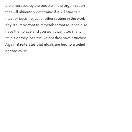
are embraced by the people in the organization 
that will ultimately determine if it will stay as a 
ritual or become just another routine in the work 
day. It’s important to remember that routines also 
have their place and you don’t want too many 
rituals or they lose the weight they have attached. 
Again, it reiterates that rituals are tied to a belief 
or core value. 