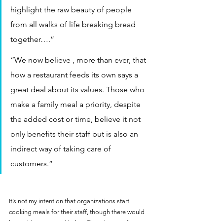
highlight the raw beauty of people 
from all walks of life breaking bread 
together….”
“We now believe , more than ever, that 
how a restaurant feeds its own says a 
great deal about its values. Those who 
make a family meal a priority, despite 
the added cost or time, believe it not 
only benefits their staff but is also an 
indirect way of taking care of 
customers.”
It’s not my intention that organizations start 
cooking meals for their staff, though there would 