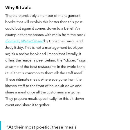
Why Rituals
There are probably a number of management 
books that will explain this better than this post 
could but again it comes down to a belief. An 
example that resonates with me is from the book 
Come In, We’re Closed
 by Christine Carroll and 
Jody Eddy. This is not a management book per 
se; it’s a recipe book and I mean that literally. It 
offers the reader a peer behind the “closed” sign 
at some of the best restaurants in the world for a 
ritual that is common to them all: the staff meal.  
These intimate meals where everyone from the 
kitchen staff to the front of house sit down and 
share a meal once all the customers are gone. 
They prepare meals specifically for this sit-down 
event and share it together.
“At their most poetic, these meals 