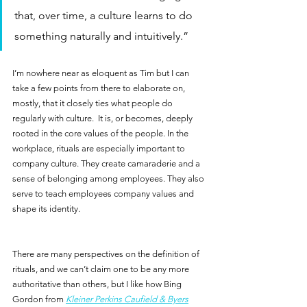
that, over time, a culture learns to do 
something naturally and intuitively.”  
I’m nowhere near as eloquent as Tim but I can 
take a few points from there to elaborate on, 
mostly, that it closely ties what people do 
regularly with culture.  It is, or becomes, deeply 
rooted in the core values of the people. In the 
workplace, rituals are especially important to 
company culture. They create camaraderie and a 
sense of belonging among employees. They also 
serve to teach employees company values and 
shape its identity.
There are many perspectives on the definition of 
rituals, and we can’t claim one to be any more 
authoritative than others, but I like how Bing 
Gordon from 
Kleiner Perkins Caufield & Byers