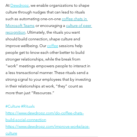
At 
Dewdropz
, we enable organizations to shape 
culture through nudges that can lead to rituals 
such as automating one-on-one 
coffee chats in 
Microsoft Teams
 or encouraging a 
culture of peer 
recognition
. Ultimately, the rituals you want 
should build connection, shape culture and 
improve wellbeing. Our 
coffee
 sessions help 
people get to know each other better to build 
stronger relationships, while the break from 
“work” meetings empowers people to interact in 
a less transactional manner. These rituals send a 
strong signal to your employees that by investing 
in their relationships at work, “they” count as 
more than just “Resources.”
#Culture
#Rituals
https://www.dewdropz.com/do-coffee-chats-
build-social-connection
https://www.dewdropz.com/improve-workplace-
culture